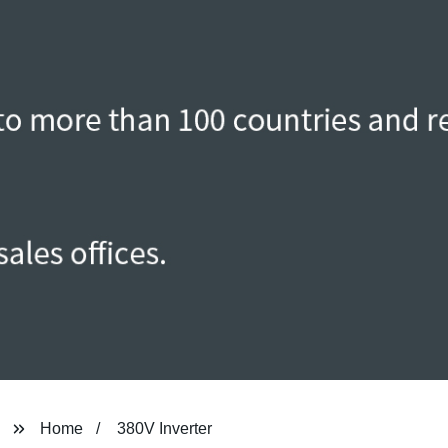
Home
380V Inverter