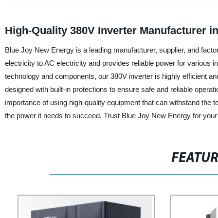
High-Quality 380V Inverter Manufacturer 
Blue Joy New Energy is a leading manufacturer, supplier, and factor
electricity to AC electricity and provides reliable power for various
technology and components, our 380V inverter is highly efficient a
designed with built-in protections to ensure safe and reliable ope
importance of using high-quality equipment that can withstand the tes
the power it needs to succeed. Trust Blue Joy New Energy for your
FEATU