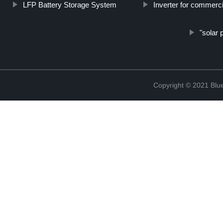
LFP Battery Storage System
Inverter for commerc
"solar 
Copyright © 2021 Blu