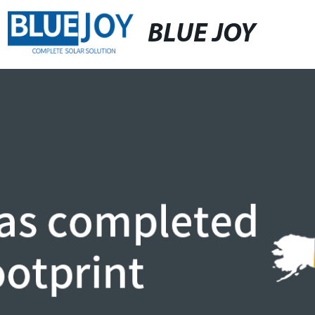
BLUE JOY