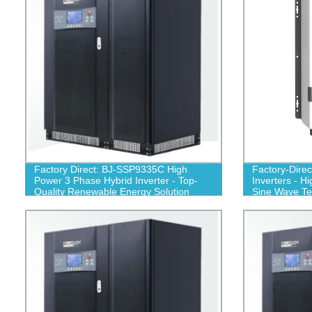
Factory Direct: BJ-SSP9335C High
Factory-Dire
Power 3 Phase Hybrid Inverter - Top-
Inverters - H
Quality Renewable Energy Solution
Sine Wave T
450V)