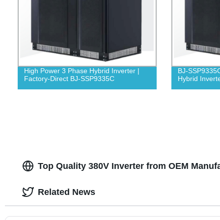
High Power 3 Phase Hybrid Inverter |
BJ-SSP9335C
Factory-Direct BJ-SSP9335C
Hybrid Invert
Top Quality 380V Inverter from OEM Manufa
Related News