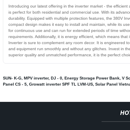
Introducing our latest offering in the inverter market - the efficien
is perfect for both residential and commercial use. With its adva
durability. Equipped with multiple protection features, the 380V Inv
compact design makes it easy to install and maintain, while its user
for continuous use and can run for extended periods of time without
requirements. Additionally, it is energy efficient, which means that
Inverter is sure to complement any room decor. It is engineered to
and equipment run smoothly and without any glitches. Invest in the
superior quality and unmatched performance, it is the perfect choi
SUN- K-G
,
MPV inverter
,
DJ - 0
,
Energy Storage Power Bank
,
V So
Panel CS - 5
,
Growatt inverter SPF TL LVM-US
,
Solar Panel Viet
HO