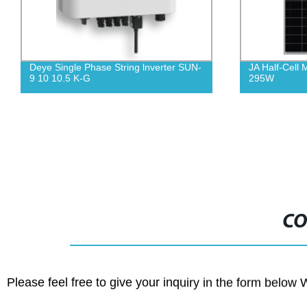
Deye Single Phase String lnverter SUN-
JA Half-Cell
9 10 10.5 K-G
295W
CO
Please feel free to give your inquiry in the form below 