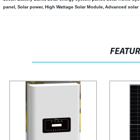
panel
,
Solar power
,
High Wattage Solar Module
,
Advanced solar
FEATU