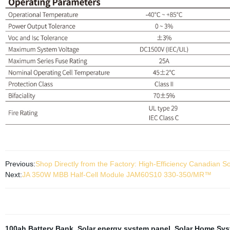
Previous:
Shop Directly from the Factory: High-Efficiency Canadia
Next:
JA 350W MBB Half-Cell Module JAM60S10 330-350/MR™
100ah Battery Bank
,
Solar energy system panel
,
Solar Home Syst