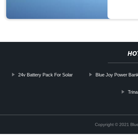
HO
24v Battery Pack For Solar
Blue Joy Power Ban
Trina
Copyright © 2021 Blu