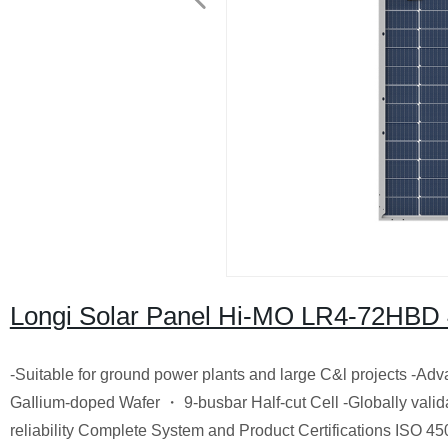
Longi Solar Panel Hi-MO LR4-72HBD
-Suitable for ground power plants and large C&l projects -A
GaIlium-doped Wafer ・ 9-busbar Half-cut Cell -Globally valida
reliability Complete System and Product Certifications ISO 