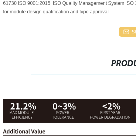
61730 ISO 9001:2015: ISO Quality Management System ISO
for module design qualification and type approval
S
PRODU