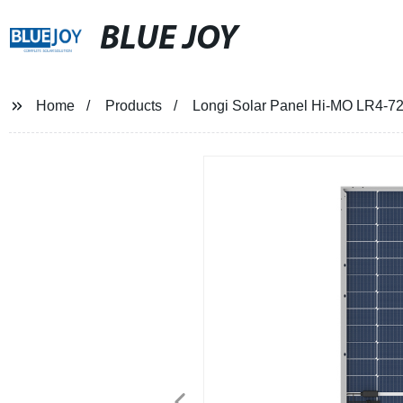
BLUE JOY
Home
Products
Longi Solar Panel Hi-MO LR4-